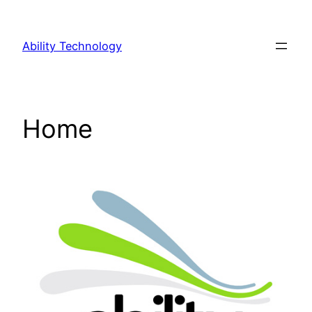
Ability Technology
Home