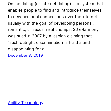
Online dating (or Internet dating) is a system that
enables people to find and introduce themselves
to new personal connections over the Internet ,
usually with the goal of developing personal,
romantic, or sexual relationships. 36 eHarmony
was sued in 2007 by a lesbian claiming that
“such outright discrimination is hurtful and
disappointing for a…
December 3, 2019
Ability Technology