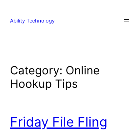
Skip
to
Ability Technology
content
Category:
Online
Hookup Tips
Friday File Fling