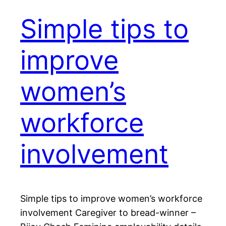
Simple tips to
improve
women’s
workforce
involvement
Simple tips to improve women’s workforce
involvement Caregiver to bread-winner –