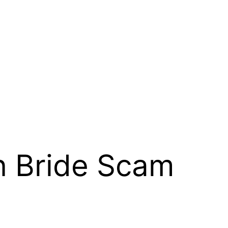
n Bride Scam