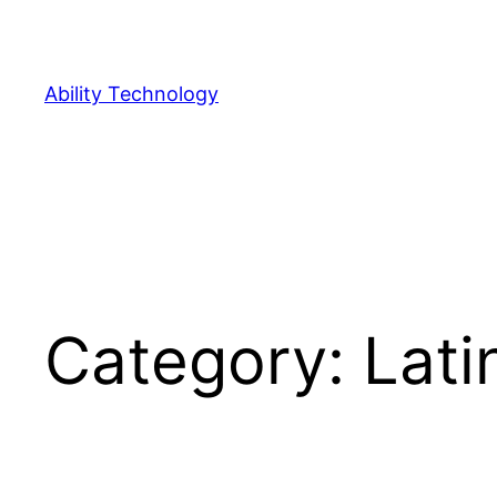
Skip
to
content
Ability Technology
Category:
Lati