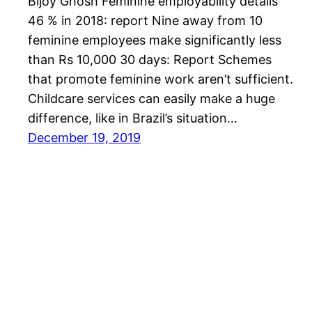
Bijoy Ghosh Feminine employability details
46 % in 2018: report Nine away from 10
feminine employees make significantly less
than Rs 10,000 30 days: Report Schemes
that promote feminine work aren’t sufficient.
Childcare services can easily make a huge
difference, like in Brazil’s situation…
December 19, 2019