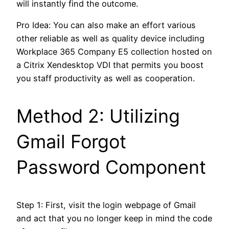
will instantly find the outcome.
Pro Idea: You can also make an effort various
other reliable as well as quality device including
Workplace 365 Company E5 collection hosted on
a Citrix Xendesktop VDI that permits you boost
you staff productivity as well as cooperation.
Method 2: Utilizing
Gmail Forgot
Password Component
Step 1: First, visit the login webpage of Gmail
and act that you no longer keep in mind the code