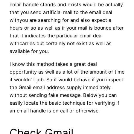
email handle stands and exists would be actually
that you send artificial mail to the email deal
withyou are searching for and also expect a
hours or so as well as if your mail is bounce after
that it indicates the particular email deal
withcarries out certainly not exist as well as
available for you.
I know this method takes a great deal
opportunity as well as a lot of the amount of time
it wouldn’ t job. So it would behave if you inspect
the Gmail email address supply immediately
without sending fake message. Below you can
easily locate the basic technique for verifying if
an email handle is on call or otherwise.
Check Gmail