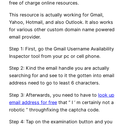
free of charge online resources.
This resource is actually working for Gmail,
Yahoo, Hotmail, and also Outlook. It also works
for various other custom domain name powered
email provider.
Step 1: First, go the Gmail Username Availability
Inspector tool from your pc or cell phone.
Step 2: Kind the email handle you are actually
searching for and see to it the gotten into email
address need to go to least 6 characters.
Step 3: Afterwards, you need to have to
look up
email address for free
that ” I ‘ m certainly not a
robotic ” throughfixing the captcha code.
Step 4: Tap on the examination button and you