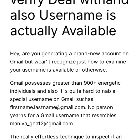
also Username is
actually Available
Hey, are you generating a brand-new account on
Gmail but wear’ t recognize just how to examine
your username is available or otherwise.
Gmail possesses greater than 900+ energetic
individuals and also it’ s quite hard to nab a
special username on Gmail suchas
firstname.lastname@gmail.com. No person
yearns for a Gmail username that resembles
maniva_gha12@gmail.com.
The really effortless technique to inspect if an