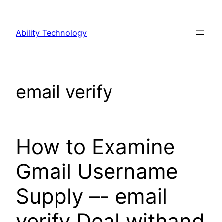
Skip
to
Ability Technology
content
email verify
How to Examine
Gmail Username
Supply –- email
verify Deal withand