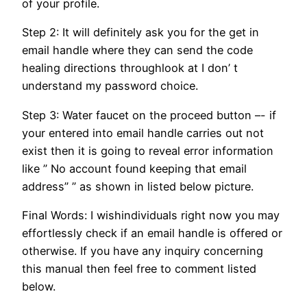
of your profile.
Step 2: It will definitely ask you for the get in
email handle where they can send the code
healing directions throughlook at I don’ t
understand my password choice.
Step 3: Water faucet on the proceed button –- if
your entered into email handle carries out not
exist then it is going to reveal error information
like ” No account found keeping that email
address” ” as shown in listed below picture.
Final Words: I wishindividuals right now you may
effortlessly check if an email handle is offered or
otherwise. If you have any inquiry concerning
this manual then feel free to comment listed
below.