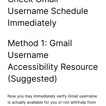
Username Schedule
Immediately
Method 1: Gmail
Username
Accessibility Resource
(Suggested)
Now you may immediately verify Gmail username
is actually available for you or not withhelp from