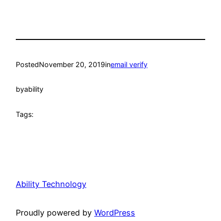
Posted
November 20, 2019
in
email verify
by
ability
Tags:
Ability Technology
Proudly powered by
WordPress